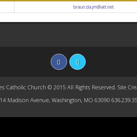
braun.da.jm@att.net
s Catholic Church © 2015 All Rights Reserved. Site Cr
14 Madison Avenue, Washington, MO 63090 636.239.3