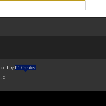
eated by
K1 Creative
520