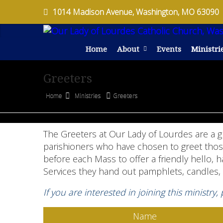
1014 Madison Avenue, Washington, MO 63090
Home
About
Events
Ministri
Greeters
Home
Ministries
Greeters
The Greeters at Our Lady of Lourdes are a 
parishioners who have chosen to greet those 
before each Mass to offer a friendly hello, 
Services they hand out pamphlets, candles, 
If you are interested in joining this ministry,
Name