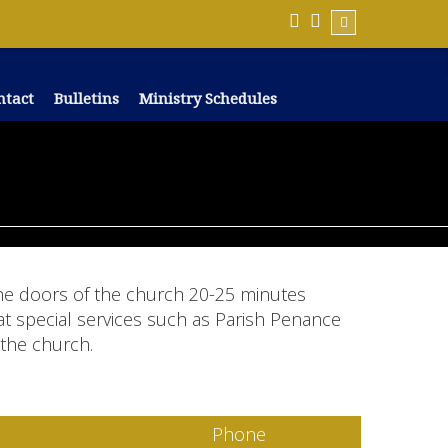
ntact
Bulletins
Ministry Schedules
 the doors of the church 20-25 minutes
at special services such as Parish Penance
 the church.
Phone