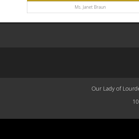
Ms. Janet Braun
Our Lady of Lourde
10