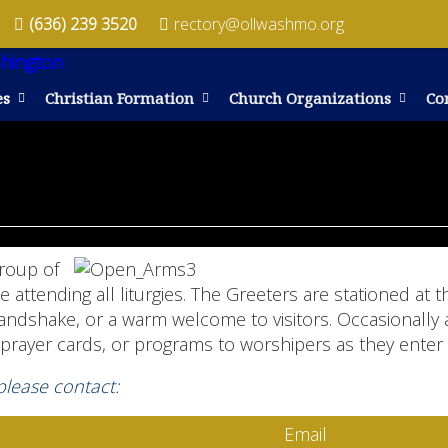
(636) 239 3520
rectory@ollwashmo.org
es
Christian Formation
Church Organizations
Co
group of
attending all liturgies. The Greeters are stationed at
handshake, or a warm welcome to visitors. Occasionally 
prayer cards, or programs to worshipers as they enter
 please contact:
Email