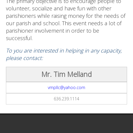
The primary objective is to encourage people to
volunteer, socialize and have fun with other
parishioners while raising money for the needs of
our parish and school. This event needs a lot of
parishioner involvement in order to be
successful.
To you are interested in helping in any capacity,
please contact:
Mr. Tim Melland
vmpllc@yahoo.com
636.239.1114