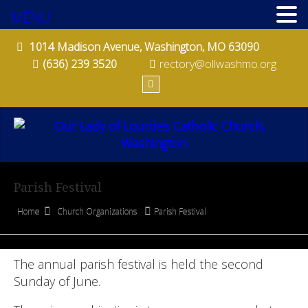
MENU
PRO-LIFE COMMITTEE
1014 Madison Avenue, Washington, MO 63090
QUILTERS
(636) 239 3520
rectory@ollwashmo.org
ST. BERNADETTE SODALITY
ST. VINCENT DE PAUL SOCIETY
STEWARDSHIP COMMITTEE
Parish Festival
CONTACT
Home
Church Organizations
Parish Festival
BULLETINS
MINISTRY SCHEDULES
The annual parish festival is held the second
Sunday of June.