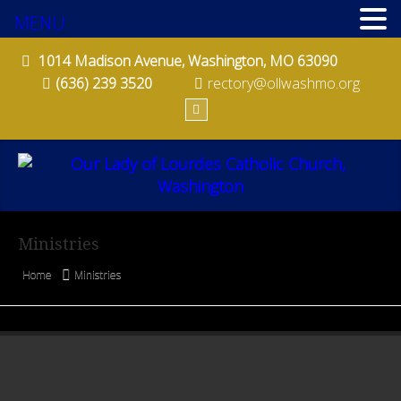
PARISH SCHOOL OF RELIGION (PSR)
MENU
RITES OF CHRISTIAN INITIATION OF ADULTS (RCIA)
1014 Madison Avenue, Washington, MO 63090
(636) 239 3520
rectory@ollwashmo.org
CHURCH ORGANIZATIONS
CORPORAL CARE TEAM
FINANCE COUNCIL
FISH FRY COMMITTEE
Ministries
PARISH FESTIVAL
Home
Ministries
PRO-LIFE COMMITTEE
QUILTERS
ST. BERNADETTE SODALITY