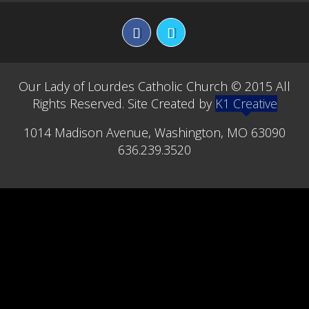
ST. VINCENT DE PAUL SOCIETY
STEWARDSHIP COMMITTEE
CONTACT
Our Lady of Lourdes Catholic Church © 2015 All
Rights Reserved. Site Created by
K1 Creative
BULLETINS
1014 Madison Avenue, Washington, MO 63090
MINISTRY SCHEDULES
636.239.3520