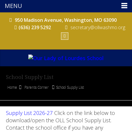
MENU
950 Madison Avenue, Washington, MO 63090
(636) 239 5292
secretary@ollwashmo.org
School Supply List
Home
Parents Corner
School Supply List
Supply List 2026-27
Click on the link below to
download/open the OLL School Supply List.
Contact the school office if you have any