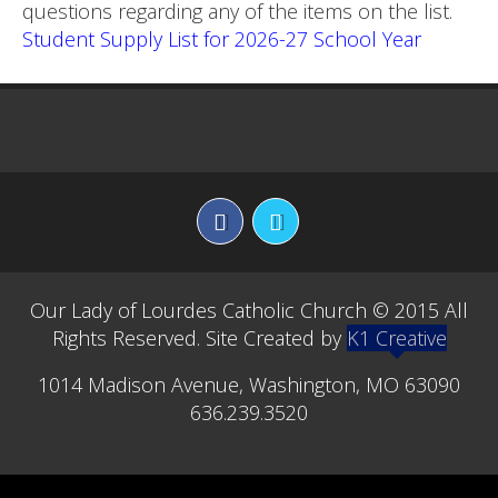
questions regarding any of the items on the list.
Student Supply List for 2026-27 School Year
Our Lady of Lourdes Catholic Church © 2015 All
Rights Reserved. Site Created by
K1 Creative
1014 Madison Avenue, Washington, MO 63090
636.239.3520